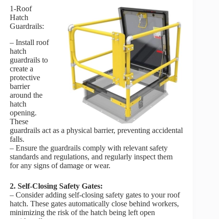
1-Roof
Hatch
Guardrails:
– Install roof
hatch
guardrails to
create a
protective
barrier
around the
hatch
opening.
These
guardrails act as a physical barrier, preventing accidental
falls.
– Ensure the guardrails comply with relevant safety
standards and regulations, and regularly inspect them
for any signs of damage or wear.
2. Self-Closing Safety Gates:
– Consider adding self-closing safety gates to your roof
hatch. These gates automatically close behind workers,
minimizing the risk of the hatch being left open