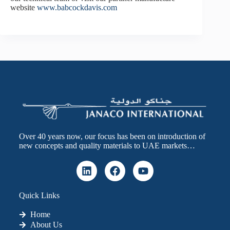
website
www.babcockdavis.com
Over 40 years now, our focus has been on introduction of
new concepts and quality materials to UAE markets…
Quick Links
Home
About Us