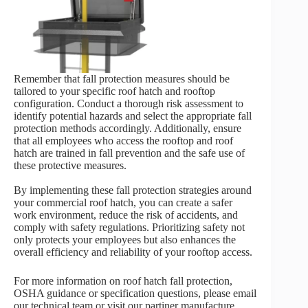
Remember that fall protection measures should be
tailored to your specific roof hatch and rooftop
configuration. Conduct a thorough risk assessment to
identify potential hazards and select the appropriate fall
protection methods accordingly. Additionally, ensure
that all employees who access the rooftop and roof
hatch are trained in fall prevention and the safe use of
these protective measures.
By implementing these fall protection strategies around
your commercial roof hatch, you can create a safer
work environment, reduce the risk of accidents, and
comply with safety regulations. Prioritizing safety not
only protects your employees but also enhances the
overall efficiency and reliability of your rooftop access.
For more information on roof hatch fall protection,
OSHA guidance or specification questions, please email
our technical team or visit our partiner manufacture