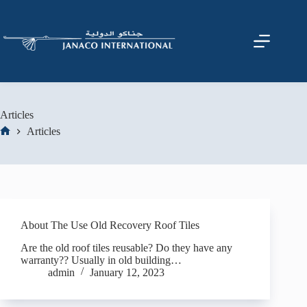
Articles
Articles
About The Use Old Recovery Roof Tiles
Are the old roof tiles reusable? Do they have any
warranty?? Usually in old building…
admin
January 12, 2023