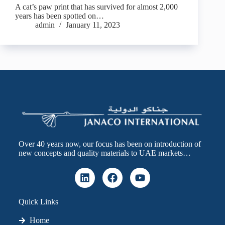
A cat’s paw print that has survived for almost 2,000
years has been spotted on…
admin
January 11, 2023
Over 40 years now, our focus has been on introduction of
new concepts and quality materials to UAE markets…
Quick Links
Home