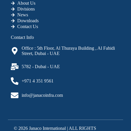
About Us
Divisions
News
Downloads
Contact Us
Contact Info
Office : 5th Floor, Al Thuraya Building , Al Fahidi
Street, Dubai - UAE
5782 - Dubai - UAE
+971 4 351 9561
info@janacoinfra.com
© 2026 Janaco International | ALL RIGHTS