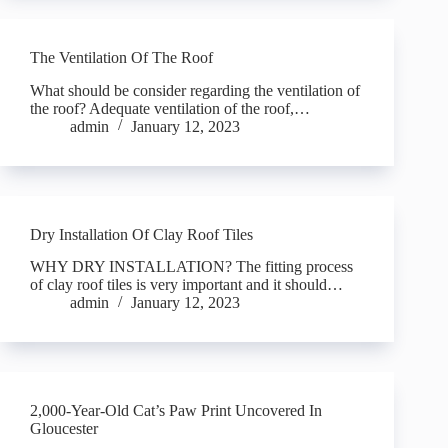
The Ventilation Of The Roof
What should be consider regarding the ventilation of
the roof? Adequate ventilation of the roof,…
admin
January 12, 2023
Dry Installation Of Clay Roof Tiles
WHY DRY INSTALLATION? The fitting process
of clay roof tiles is very important and it should…
admin
January 12, 2023
2,000-Year-Old Cat’s Paw Print Uncovered In
Gloucester