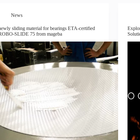
News
newly sliding material for bearings ETA-certified
Explo
ROBO-SLIDE 75 from mageba
Soluti