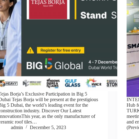
Tejas Borja’s Exclusive Participation in Big 5
Dubai Tejas Borja will be present at the prestigious
INTE
Big 5 Dubai, the world’s leading event for the
Hub f
construction industry. Discover Our Latest
TURK
InnovationsThis year, as the only manufacturer of
meetin
ceramic roof tiles…
and en
admin
December 5, 2023
(Previ