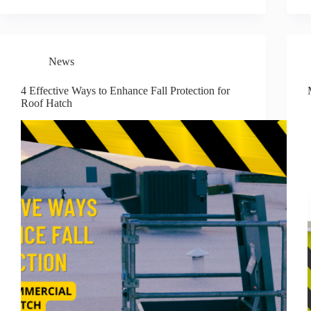
News
4 Effective Ways to Enhance Fall Protection for
Roof Hatch