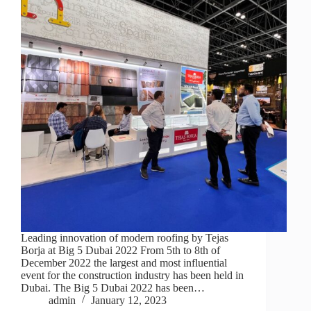
Leading innovation of modern roofing by Tejas
Borja at Big 5 Dubai 2022 From 5th to 8th of
December 2022 the largest and most influential
event for the construction industry has been held in
Dubai. The Big 5 Dubai 2022 has been…
admin
January 12, 2023