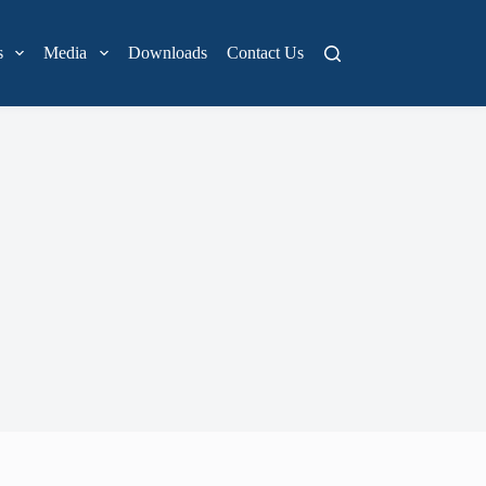
s
Media
Downloads
Contact Us