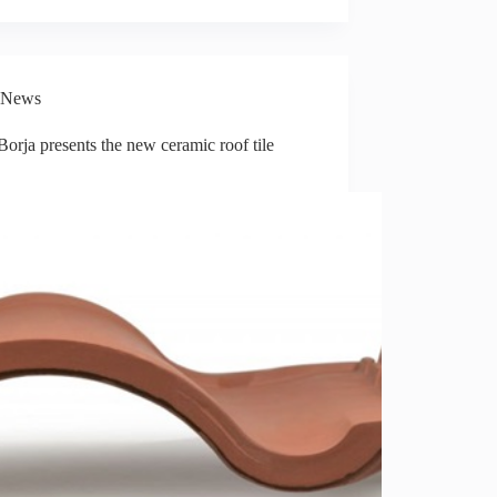
News
Borja presents the new ceramic roof tile