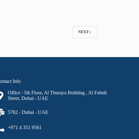
NEXT
ontact Info
Office : 5th Floor, Al Thuraya Building , Al Fahidi
Street, Dubai - UAE
5782 - Dubai - UAE
+971 4 351 9561