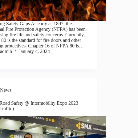
ng Safety Gaps As early as 1897, the
nal Fire Protection Agency (NFPA) has been
sing fire life and safety concerns. Currently,
0 is the standard for fire doors and other
ng protectives. Chapter 16 of NFPA 80 is…
admin
January 4, 2024
News
oad Safety @ Intermobility Expo 2023
Traffic)