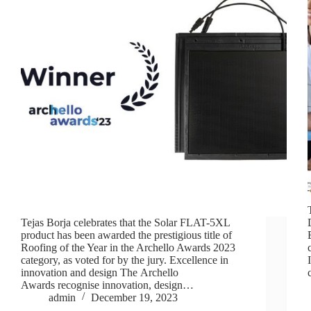
Tejas Borja celebrates that the Solar FLAT-5XL
product has been awarded the prestigious title of
Roofing of the Year in the Archello Awards 2023
category, as voted for by the jury. Excellence in
innovation and design The Archello
Awards recognise innovation, design…
admin
December 19, 2023