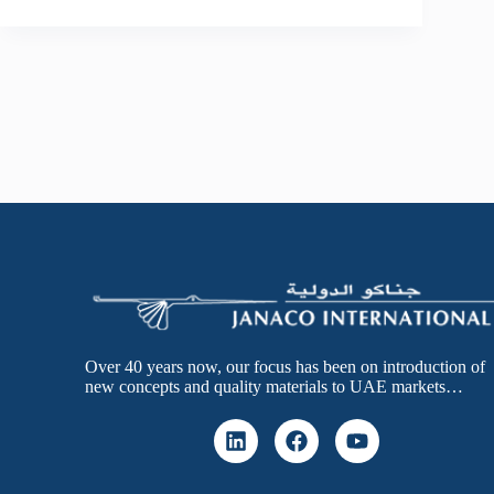
Over 40 years now, our focus has been on introduction of
new concepts and quality materials to UAE markets…