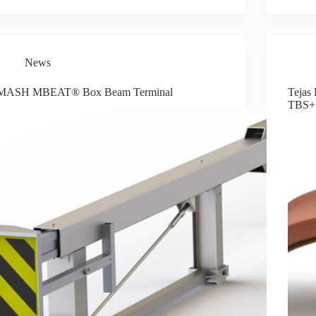
News
MASH MBEAT® Box Beam Terminal
Tejas 
TBS+