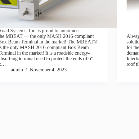
Road Systems, Inc. is proud to announce
the MBEAT — the only MASH 2016-compliant
Always
Box Beam Terminal in the market! The MBEAT®
soluti
is the only MASH 2016-compliant Box Beam
for th
Terminal in the market! It is a roadside energy-
deman
absorbing terminal used to protect the ends of 6″
Interl
x…
roof t
admin
November 4, 2023