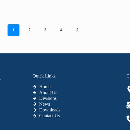
1
2
3
4
5
Quick Links
C
Home
About Us
Divisions
News
Downloads
Contact Us