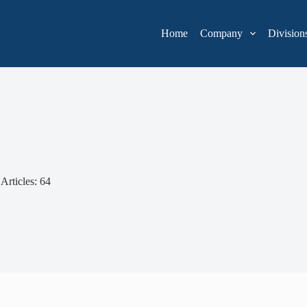
Home
Company
Division
Articles: 64