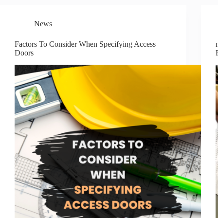
News
Factors To Consider When Specifying Access
Doors