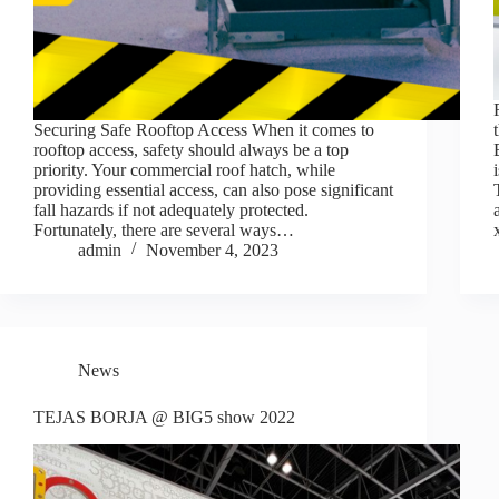
Securing Safe Rooftop Access When it comes to
rooftop access, safety should always be a top
priority. Your commercial roof hatch, while
providing essential access, can also pose significant
fall hazards if not adequately protected.
Fortunately, there are several ways…
admin
November 4, 2023
News
TEJAS BORJA @ BIG5 show 2022