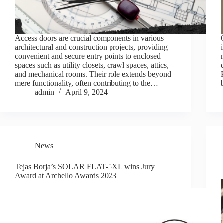
Access doors are crucial components in various
architectural and construction projects, providing
convenient and secure entry points to enclosed
spaces such as utility closets, crawl spaces, attics,
and mechanical rooms. Their role extends beyond
mere functionality, often contributing to the…
admin
April 9, 2024
News
Tejas Borja’s SOLAR FLAT-5XL wins Jury
Award at Archello Awards 2023