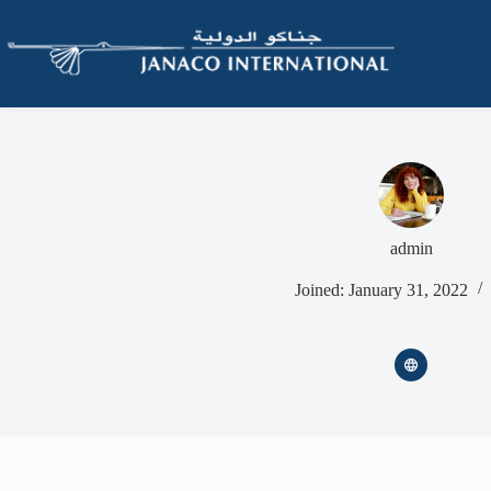
admin
Joined: January 31, 2022