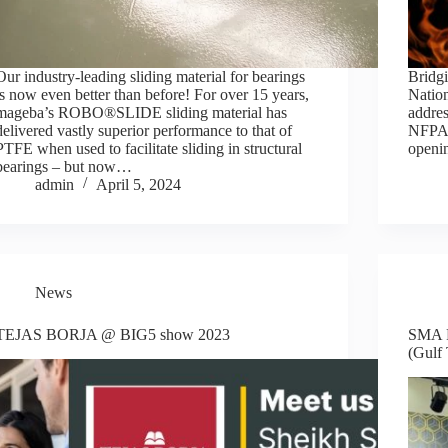
Our industry-leading sliding material for bearings
Bridgi
is now even better than before! For over 15 years,
Natio
mageba’s ROBO®SLIDE sliding material has
addres
delivered vastly superior performance to that of
NFPA 8
PTFE when used to facilitate sliding in structural
openi
bearings – but now…
admin
April 5, 2024
News
TEJAS BORJA @ BIG5 show 2023
SMA R
(Gulf 