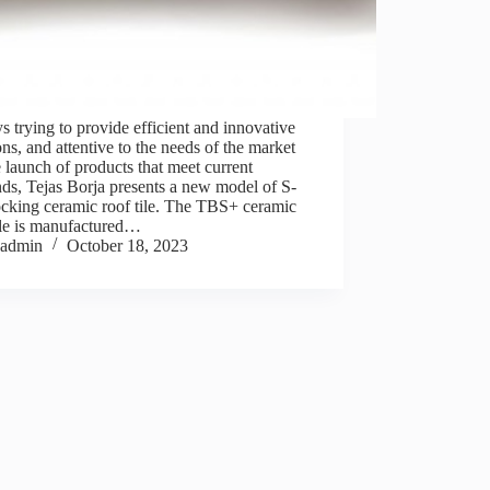
 trying to provide efficient and innovative
ons, and attentive to the needs of the market
e launch of products that meet current
ds, Tejas Borja presents a new model of S-
ocking ceramic roof tile. The TBS+ ceramic
ile is manufactured…
admin
October 18, 2023