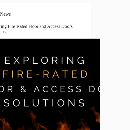
News
ring Fire-Rated Floor and Access Doors
ons