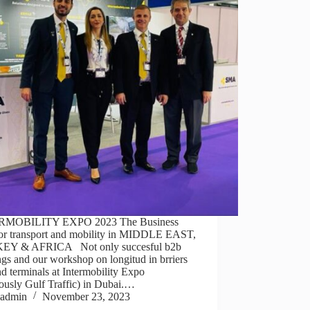
RMOBILITY EXPO 2023 The Business
or transport and mobility in MIDDLE EAST,
EY & AFRICA Not only succesful b2b
gs and our workshop on longitud in brriers
d terminals at Intermobility Expo
ously Gulf Traffic) in Dubai.…
admin
November 23, 2023