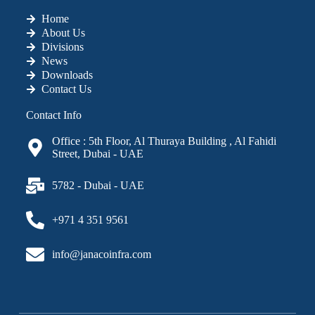
Home
About Us
Divisions
News
Downloads
Contact Us
Contact Info
Office : 5th Floor, Al Thuraya Building , Al Fahidi
Street, Dubai - UAE
5782 - Dubai - UAE
+971 4 351 9561
info@janacoinfra.com