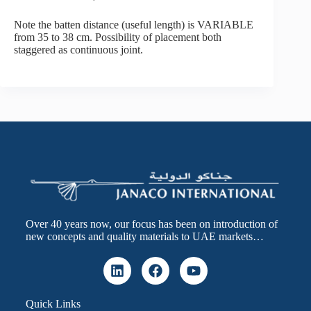
Note the batten distance (useful length) is VARIABLE
from 35 to 38 cm. Possibility of placement both
staggered as continuous joint.
Over 40 years now, our focus has been on introduction of
new concepts and quality materials to UAE markets…
Quick Links