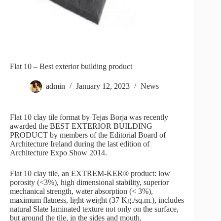
Flat 10 – Best exterior building product
admin
January 12, 2023
News
Flat 10 clay tile format by Tejas Borja was recently
awarded the BEST EXTERIOR BUILDING
PRODUCT by members of the Editorial Board of
Architecture Ireland during the last edition of
Architecture Expo Show 2014.
Flat 10 clay tile, an EXTREM-KER® product: low
porosity (<3%), high dimensional stability, superior
mechanical strength, water absorption (< 3%),
maximum flatness, light weight (37 Kg./sq.m.), includes
natural Slate laminated texture not only on the surface,
but around the tile, in the sides and mouth.