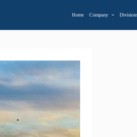
Home
Company
Division