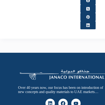
Over 40 years now, our focus has been on introduction of
new concepts and quality materials to UAE markets…