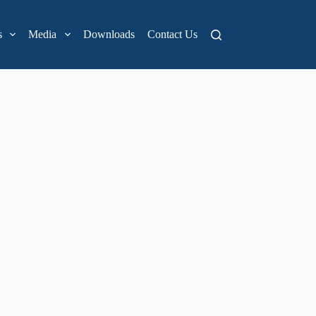
s
Media
Downloads
Contact Us