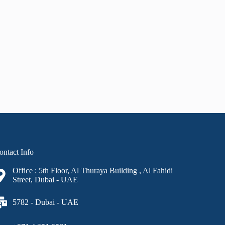
ontact Info
Office : 5th Floor, Al Thuraya Building , Al Fahidi
Street, Dubai - UAE
5782 - Dubai - UAE