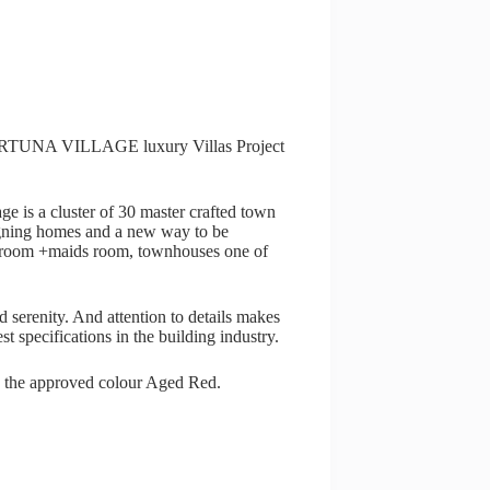
r FORTUNA VILLAGE luxury Villas Project
ge is a cluster of 30 master crafted town
signing homes and a new way to be
edroom +maids room, townhouses one of
 serenity. And attention to details makes
est specifications in the building industry.
d the approved colour Aged Red.