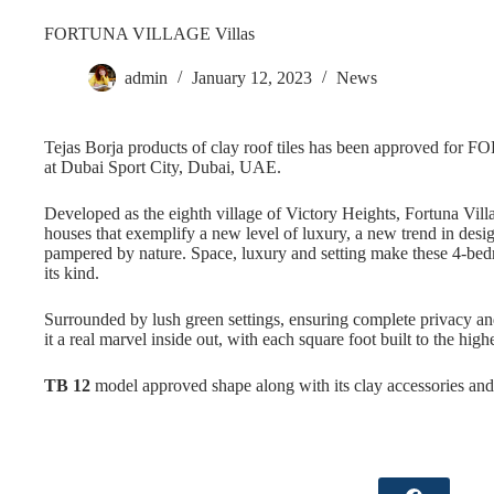
FORTUNA VILLAGE Villas
admin
January 12, 2023
News
Tejas Borja products of clay roof tiles has been approved fo
at Dubai Sport City, Dubai, UAE.
Developed as the eighth village of Victory Heights, Fortuna Villa
houses that exemplify a new level of luxury, a new trend in de
pampered by nature. Space, luxury and setting make these 4-b
its kind.
Surrounded by lush green settings, ensuring complete privacy and
it a real marvel inside out, with each square foot built to the high
TB 12
model approved shape along with its clay accessories an