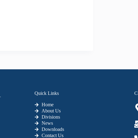
Quick Links
C
Home
About Us
Divisions
News
Downloads
Contact Us